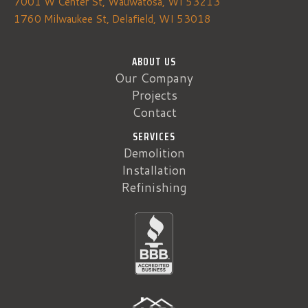
7001 W Center St, Wauwatosa, WI 53213
1760 Milwaukee St, Delafield, WI 53018
ABOUT US
Our Company
Projects
Contact
SERVICES
Demolition
Installation
Refinishing