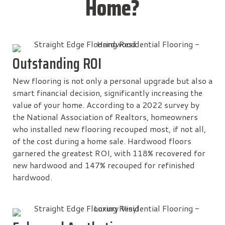
Home?
Outstanding ROI
New flooring is not only a personal upgrade but also a
smart financial decision, significantly increasing the
value of your home. According to a 2022 survey by
the National Association of Realtors, homeowners
who installed new flooring recouped most, if not all,
of the cost during a home sale. Hardwood floors
garnered the greatest ROI, with 118% recovered for
new hardwood and 147% recouped for refinished
hardwood.