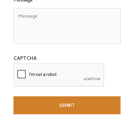
CAPTCHA