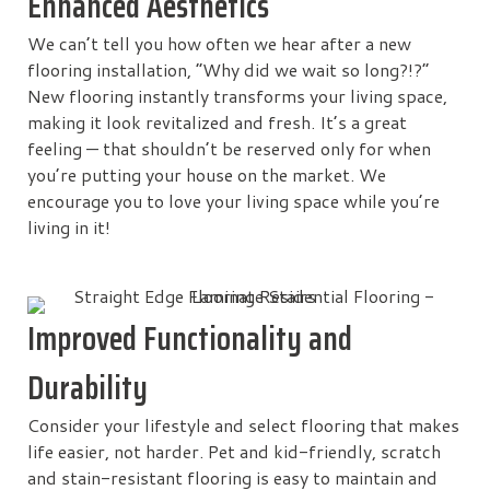
Enhanced Aesthetics
We can’t tell you how often we hear after a new
flooring installation, “Why did we wait so long?!?”
New flooring instantly transforms your living space,
making it look revitalized and fresh. It’s a great
feeling — that shouldn’t be reserved only for when
you’re putting your house on the market. We
encourage you to love your living space while you’re
living in it!
Improved Functionality and
Durability
Consider your lifestyle and select flooring that makes
life easier, not harder. Pet and kid-friendly, scratch
and stain-resistant flooring is easy to maintain and