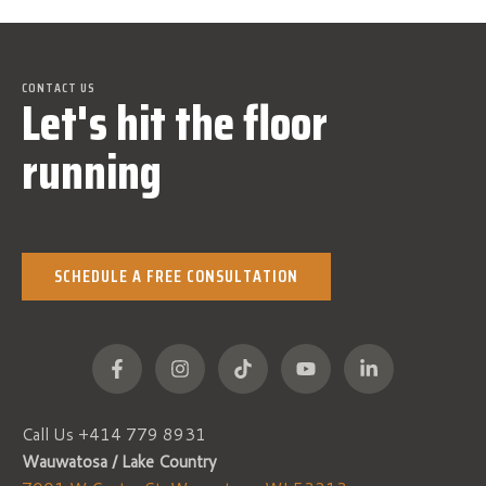
CONTACT US
Let's hit the floor
running
SCHEDULE A FREE CONSULTATION
Call Us +
414 779 8931
Wauwatosa / Lake Country