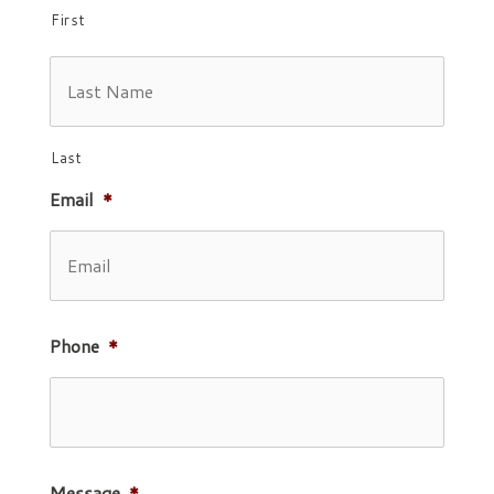
First
Last
Email
*
Phone
*
Message
*