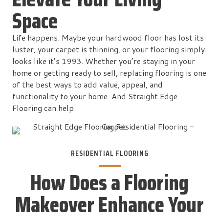
Space
Life happens. Maybe your hardwood floor has lost its
luster, your carpet is thinning, or your flooring simply
looks like it’s 1993. Whether you’re staying in your
home or getting ready to sell, replacing flooring is one
of the best ways to add value, appeal, and
functionality to your home. And Straight Edge
Flooring can help.
RESIDENTIAL FLOORING
How Does a Flooring
Makeover Enhance Your