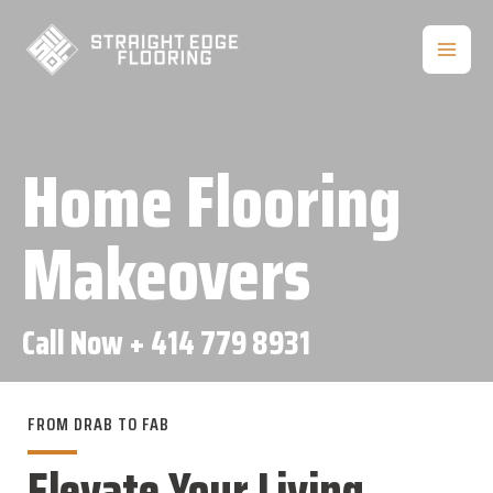
Skip
to
MAIN
content
MEN
Home Flooring
Makeovers
Call Now
+ 414 779 8931
FROM DRAB TO FAB
Elevate Your Living