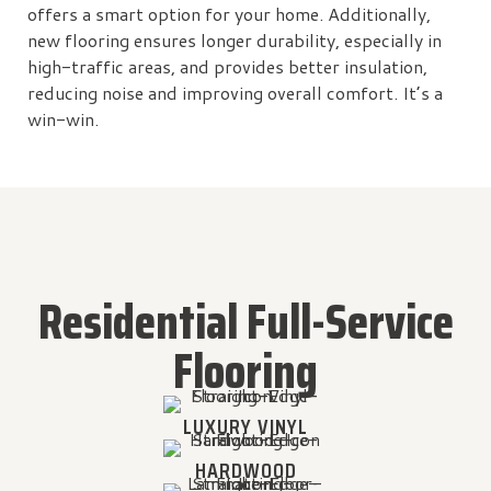
offers a smart option for your home. Additionally,
new flooring ensures longer durability, especially in
high-traffic areas, and provides better insulation,
reducing noise and improving overall comfort. It’s a
win-win.
Residential Full-Service
Flooring
LUXURY VINYL
HARDWOOD