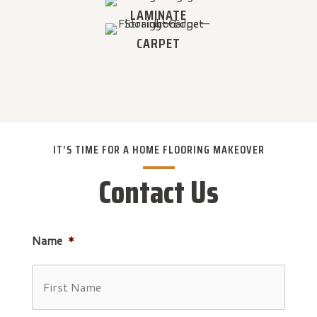
LAMINATE
CARPET
IT’S TIME FOR A HOME FLOORING MAKEOVER
Contact Us
Name
*